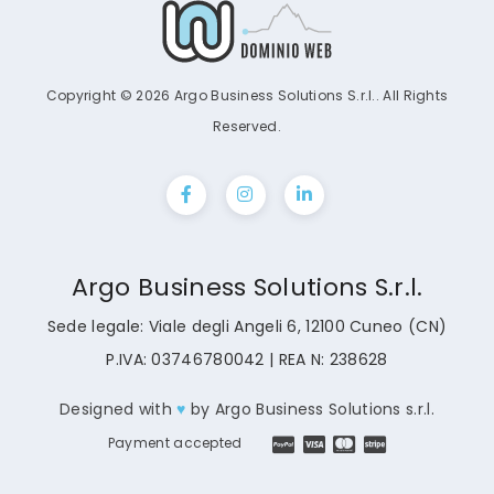
Copyright © 2026 Argo Business Solutions S.r.l.. All Rights
Reserved.
Argo Business Solutions S.r.l.
Sede legale: Viale degli Angeli 6, 12100 Cuneo (CN)
P.IVA: 03746780042 | REA N: 238628
Designed with
♥
by
Argo Business Solutions s.r.l.
Payment accepted