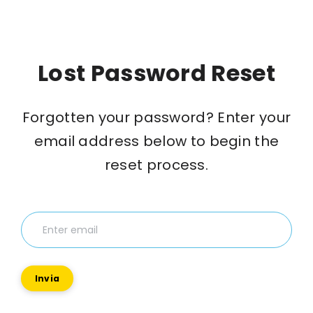
Lost Password Reset
Forgotten your password? Enter your
email address below to begin the
reset process.
Invia