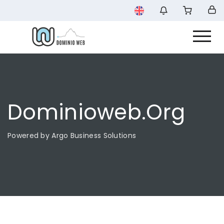
Dominioweb.org
Powered by Argo Business Solutions