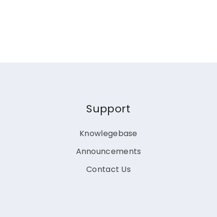
Support
Knowlegebase
Announcements
Contact Us